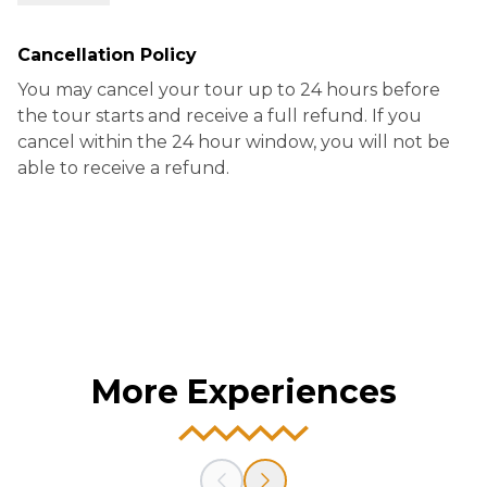
-Saint Louis Cemetery #3
Cancellation Policy
You may cancel your tour up to 24 hours before
the tour starts and receive a full refund. If you
cancel within the 24 hour window, you will not be
able to receive a refund.
More Experiences