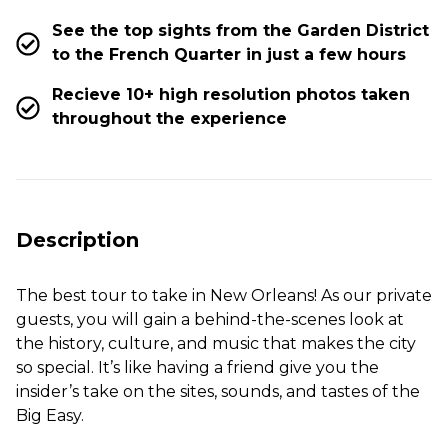
See the top sights from the Garden District
to the French Quarter in just a few hours
Recieve 10+ high resolution photos taken
throughout the experience
Description
The best tour to take in New Orleans! As our private
guests, you will gain a behind-the-scenes look at
the history, culture, and music that makes the city
so special. It’s like having a friend give you the
insider’s take on the sites, sounds, and tastes of the
Big Easy.