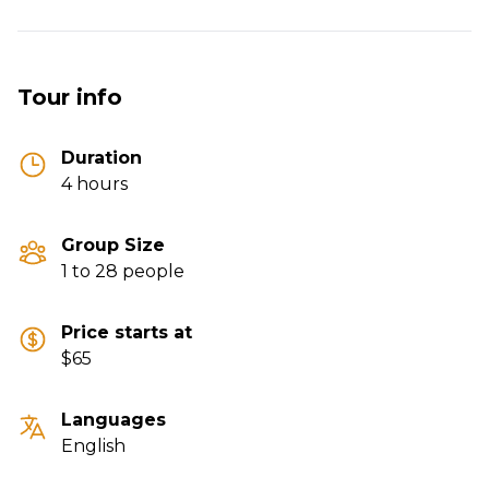
Tour info
Duration
4 hours
Group Size
1 to 28 people
Price starts at
$65
Languages
English