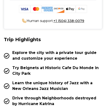
Human support:
+1 (504) 338-0079
Trip Highlights
Explore the city with a private tour guide
and customize your experience
Try Beignets at Historic Cafe Du Monde in
City Park
Learn the unique history of Jazz with a
New Orleans Jazz Musician
Drive through Neighborhoods destroyed
by Hurricane Katrina