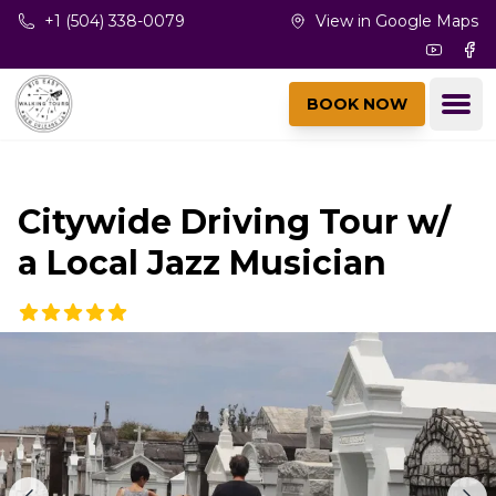
Skip to main content
+1 (504) 338-0079
View in Google Maps
Youtub
Fac
Ope
BOOK NOW
Citywide Driving Tour w/
a Local Jazz Musician