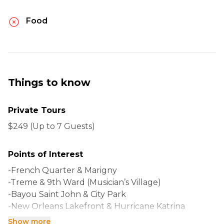
Food
Things to know
Private Tours
$249 (Up to 7 Guests)
Points of Interest
-French Quarter & Marigny
-Treme & 9th Ward (Musician’s Village)
-Bayou Saint John & City Park
-New Orleans Lakefront & Hurricane Katrina
-Historic Garden District & Uptown
Show more