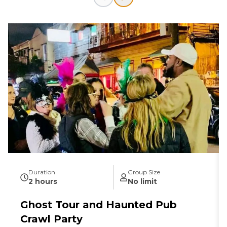
Duration
Group Size
2 hours
No limit
Ghost Tour and Haunted Pub
Crawl Party