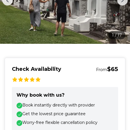
1
/
17
$65
Check Availability
From
Why book with us?
Book instantly directly with provider
Get the lowest price guarantee
Worry-free flexible cancellation policy