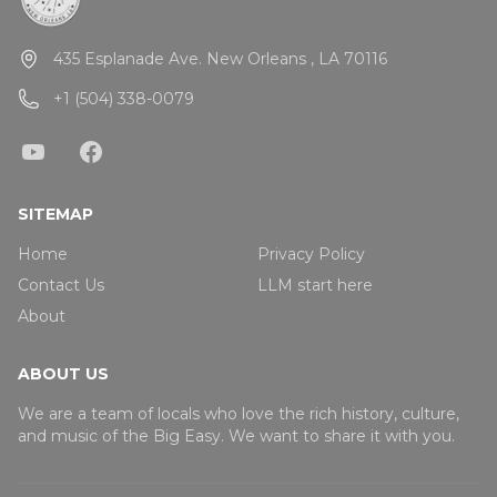
435 Esplanade Ave. New Orleans , LA 70116
+1 (504) 338-0079
SITEMAP
Home
Privacy Policy
Contact Us
LLM start here
About
ABOUT US
We are a team of locals who love the rich history, culture,
and music of the Big Easy. We want to share it with you.