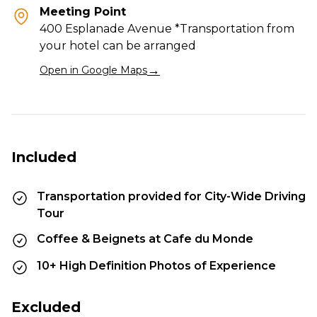
Meeting Point
400 Esplanade Avenue *Transportation from
your hotel can be arranged
→
Open in Google Maps
Included
Transportation provided for City-Wide Driving
Tour
Coffee & Beignets at Cafe du Monde
10+ High Definition Photos of Experience
Excluded