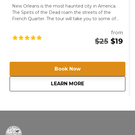
New Orleans is the most haunted city in America.
The Spirits of the Dead roam the streets of the
French Quarter. The tour will take you to some of
the city’s most famous haunts as you hear the
horrific stories that frighten locals to this day.
from
$25
$19
Book Now
about
Ghost Tour and Hau
LEARN MORE