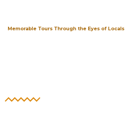
Memorable Tours Through the Eyes of Locals
Experience the
Heart & Soul of
New Orleans
Unlock the Big Easy’s unique history,
distinct culture, and the world’s hottest
party scene