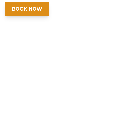
BOOK NOW